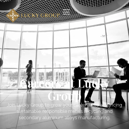
Careers at Lucky
Group
Join Lucky Group to grow your career while advancing
sustainable, responsible metals recycling and
secondary aluminum alloys manufacturing.