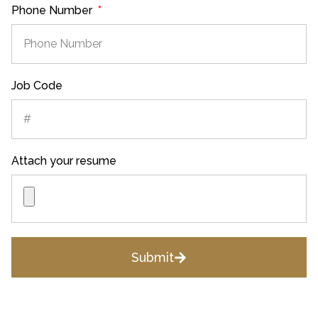
Phone Number
Job Code
Attach your resume
Submit