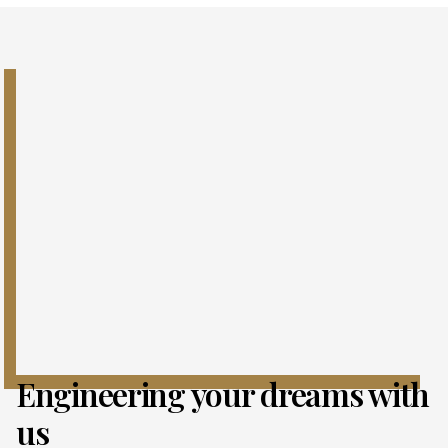
Engineering your dreams with
us