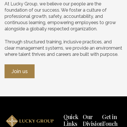
At Lucky Group, we believe our people are the
foundation of our success. We foster a culture of
professional growth, safety, accountability, and
continuous learning, empowering employees to grow
alongside a globally respected organization.
Through structured training, inclusive practices, and
clear management systems, we provide an environment
where talent thrives and careers are built with purpose.
Join us
Quick
Our
Get in
Links
Division
Touch