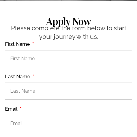
Apply Now
Please complete the form below to start
your journey with us.
First Name
Last Name
Email